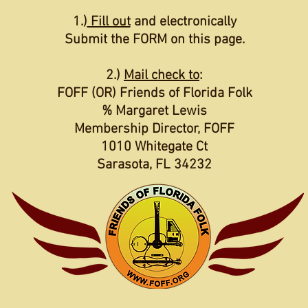
1.)
Fill out
and electronically
Submit the FORM on this page.
2.)
Mail check to
:
FOFF (OR) Friends of Florida Folk
% Margaret Lewis
Membership Director, FOFF
1010 Whitegate Ct
Sarasota, FL 34232