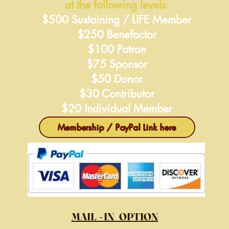
at the following levels:
$500 Sustaining / LIFE Member
$250 Benefactor
$100 Patron
$75 Sponsor
$50 Donor
$30 Contributor
$20 Individual Member
Membership / PayPal Link here
MAIL - IN OPTION