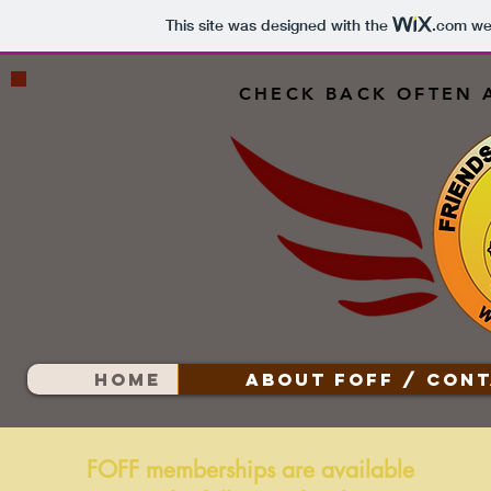
This site was designed with the
.com
web
CHECK BACK OFTEN 
HOME
ABOUT FOFF / CONT
FOFF memberships are available